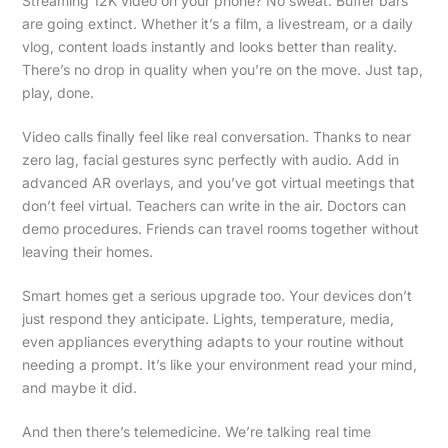
Streaming 12K video on your phone? No sweat. Buffer bars
are going extinct. Whether it’s a film, a livestream, or a daily
vlog, content loads instantly and looks better than reality.
There’s no drop in quality when you’re on the move. Just tap,
play, done.
Video calls finally feel like real conversation. Thanks to near
zero lag, facial gestures sync perfectly with audio. Add in
advanced AR overlays, and you’ve got virtual meetings that
don’t feel virtual. Teachers can write in the air. Doctors can
demo procedures. Friends can travel rooms together without
leaving their homes.
Smart homes get a serious upgrade too. Your devices don’t
just respond they anticipate. Lights, temperature, media,
even appliances everything adapts to your routine without
needing a prompt. It’s like your environment read your mind,
and maybe it did.
And then there’s telemedicine. We’re talking real time