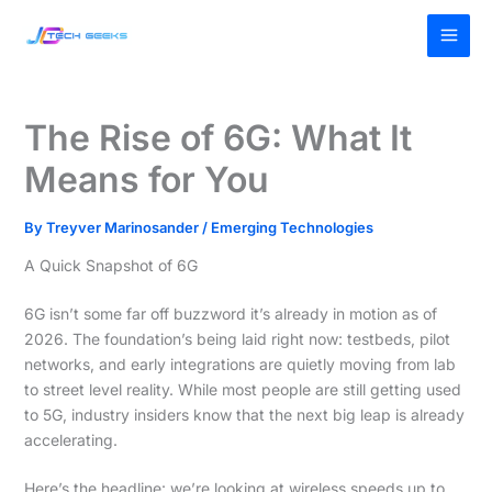
Skip
MAI
to
MEN
content
The Rise of 6G: What It
Means for You
By
Treyver Marinosander
/
Emerging Technologies
A Quick Snapshot of 6G
6G isn’t some far off buzzword it’s already in motion as of
2026. The foundation’s being laid right now: testbeds, pilot
networks, and early integrations are quietly moving from lab
to street level reality. While most people are still getting used
to 5G, industry insiders know that the next big leap is already
accelerating.
Here’s the headline: we’re looking at wireless speeds up to