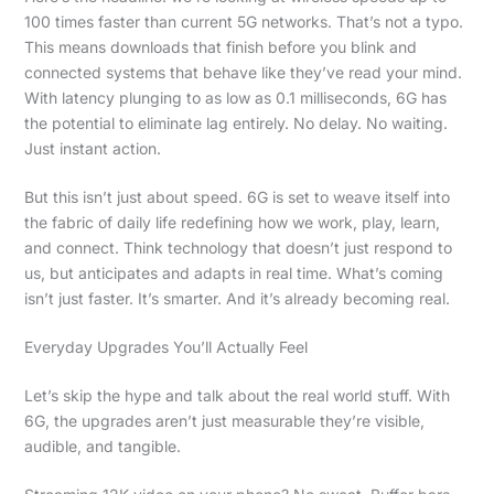
100 times faster than current 5G networks. That’s not a typo.
This means downloads that finish before you blink and
connected systems that behave like they’ve read your mind.
With latency plunging to as low as 0.1 milliseconds, 6G has
the potential to eliminate lag entirely. No delay. No waiting.
Just instant action.
But this isn’t just about speed. 6G is set to weave itself into
the fabric of daily life redefining how we work, play, learn,
and connect. Think technology that doesn’t just respond to
us, but anticipates and adapts in real time. What’s coming
isn’t just faster. It’s smarter. And it’s already becoming real.
Everyday Upgrades You’ll Actually Feel
Let’s skip the hype and talk about the real world stuff. With
6G, the upgrades aren’t just measurable they’re visible,
audible, and tangible.