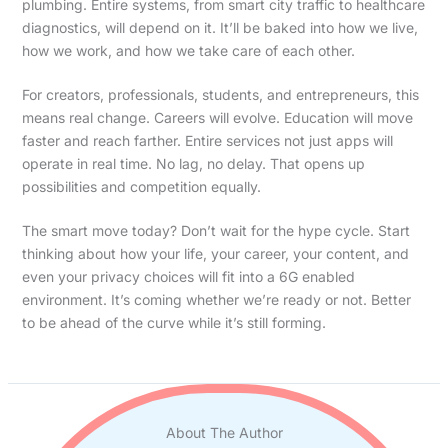
plumbing. Entire systems, from smart city traffic to healthcare
diagnostics, will depend on it. It’ll be baked into how we live,
how we work, and how we take care of each other.
For creators, professionals, students, and entrepreneurs, this
means real change. Careers will evolve. Education will move
faster and reach farther. Entire services not just apps will
operate in real time. No lag, no delay. That opens up
possibilities and competition equally.
The smart move today? Don’t wait for the hype cycle. Start
thinking about how your life, your career, your content, and
even your privacy choices will fit into a 6G enabled
environment. It’s coming whether we’re ready or not. Better
to be ahead of the curve while it’s still forming.
About The Author