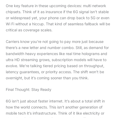
One key feature in these upcoming devices: multi network
chipsets. Think of it as insurance if the 6G signal isn’t stable
or widespread yet, your phone can drop back to 5G or even
Wi Fi without a hiccup. That kind of seamless fallback will be
critical as coverage scales.
Carriers know you’re not going to pay more just because
there’s a new letter and number combo. Still, as demand for
bandwidth heavy experiences like real time holograms and
ultra HD streaming grows, subscription models will have to
evolve. We’re talking tiered pricing based on throughput,
latency guarantees, or priority access. The shift won’t be
overnight, but it’s coming sooner than you think.
Final Thought: Stay Ready
6G isn’t just about faster internet. It’s about a total shift in
how the world connects. This isn’t another generation of
mobile tech it’s infrastructure. Think of it like electricity or