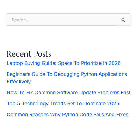
S
e
a
r
c
h
Recent Posts
f
o
Laptop Buying Guide: Specs To Prioritize In 2026
r
Beginner’s Guide To Debugging Python Applications
:
Effectively
How To Fix Common Software Update Problems Fast
Top 5 Technology Trends Set To Dominate 2026
Common Reasons Why Python Code Fails And Fixes