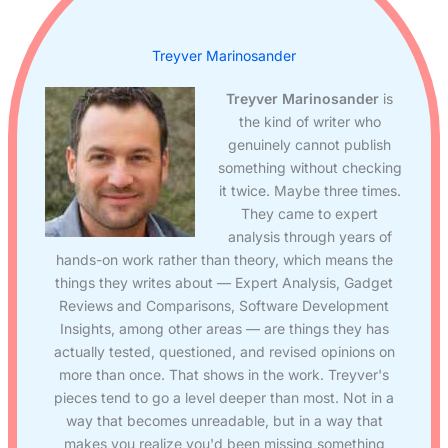
Treyver Marinosander
Treyver Marinosander
is
the kind of writer who
genuinely cannot publish
something without checking
it twice. Maybe three times.
They came to expert
analysis through years of
hands-on work rather than theory, which means the
things they writes about — Expert Analysis, Gadget
Reviews and Comparisons, Software Development
Insights, among other areas — are things they has
actually tested, questioned, and revised opinions on
more than once. That shows in the work. Treyver's
pieces tend to go a level deeper than most. Not in a
way that becomes unreadable, but in a way that
makes you realize you'd been missing something