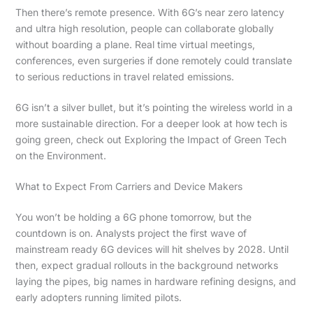
Then there’s remote presence. With 6G’s near zero latency
and ultra high resolution, people can collaborate globally
without boarding a plane. Real time virtual meetings,
conferences, even surgeries if done remotely could translate
to serious reductions in travel related emissions.
6G isn’t a silver bullet, but it’s pointing the wireless world in a
more sustainable direction. For a deeper look at how tech is
going green, check out Exploring the Impact of Green Tech
on the Environment.
What to Expect From Carriers and Device Makers
You won’t be holding a 6G phone tomorrow, but the
countdown is on. Analysts project the first wave of
mainstream ready 6G devices will hit shelves by 2028. Until
then, expect gradual rollouts in the background networks
laying the pipes, big names in hardware refining designs, and
early adopters running limited pilots.