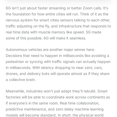
6G isn’t just about faster streaming or better Zoom calls. It’s
the foundation for how entire cities will run. Think of it as the
nervous system for smart cities sensors talking to each other,
traffic adjusting on the fly, and infrastructure that responds to
real time data with muscle memory like speed. 5G made
some of this possible. 6G will make it seamless.
Autonomous vehicles are another major winner here.
Decisions that need to happen in milliseconds like avoiding a
pedestrian or syncing with traffic signals can actually happen
in milliseconds. With latency dropping to near zero, cars,
drones, and delivery bots will operate almost as if they share
a collective brain.
Meanwhile, industries won’t just adapt they’ll rebuild. Smart
factories will be able to coordinate work across continents as
if everyone’s in the same room. Real time collaboration,
predictive maintenance, and zero delay machine learning
models will become standard. In short: the physical world