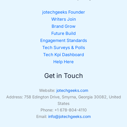
jotechgeeks Founder
Writers Join
Brand Grow
Future Build
Engagement Standards
Tech Surveys & Polls
Tech Kpi Dashboard
Help Here
Get in Touch
Website:
jotechgeeks.com
Address: 758 Edington Drive, Smyrna, Georgia 30082, United
States
Phone: +1 678-804-4110
Email:
info@jotechgeeks.com