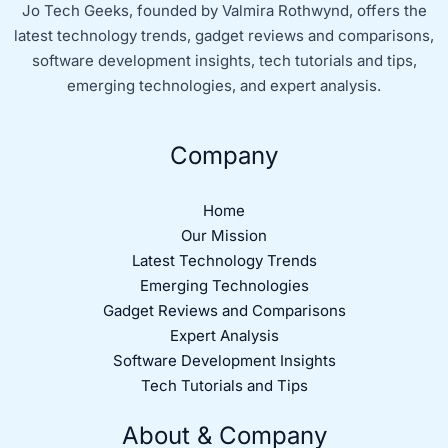
Jo Tech Geeks, founded by Valmira Rothwynd, offers the
latest technology trends, gadget reviews and comparisons,
software development insights, tech tutorials and tips,
emerging technologies, and expert analysis.
Company
Home
Our Mission
Latest Technology Trends
Emerging Technologies
Gadget Reviews and Comparisons
Expert Analysis
Software Development Insights
Tech Tutorials and Tips
About & Company