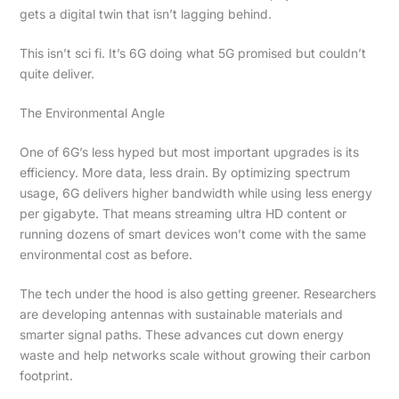
gets a digital twin that isn’t lagging behind.
This isn’t sci fi. It’s 6G doing what 5G promised but couldn’t
quite deliver.
The Environmental Angle
One of 6G’s less hyped but most important upgrades is its
efficiency. More data, less drain. By optimizing spectrum
usage, 6G delivers higher bandwidth while using less energy
per gigabyte. That means streaming ultra HD content or
running dozens of smart devices won’t come with the same
environmental cost as before.
The tech under the hood is also getting greener. Researchers
are developing antennas with sustainable materials and
smarter signal paths. These advances cut down energy
waste and help networks scale without growing their carbon
footprint.