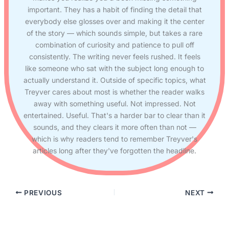
important. They has a habit of finding the detail that
everybody else glosses over and making it the center
of the story — which sounds simple, but takes a rare
combination of curiosity and patience to pull off
consistently. The writing never feels rushed. It feels
like someone who sat with the subject long enough to
actually understand it. Outside of specific topics, what
Treyver cares about most is whether the reader walks
away with something useful. Not impressed. Not
entertained. Useful. That's a harder bar to clear than it
sounds, and they clears it more often than not —
which is why readers tend to remember Treyver's
articles long after they've forgotten the headline.
PREVIOUS
NEXT