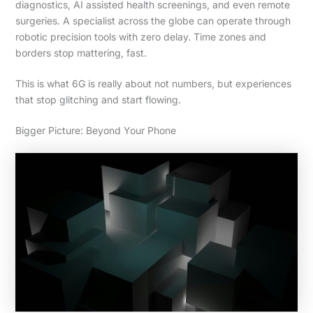
diagnostics, AI assisted health screenings, and even remote
surgeries. A specialist across the globe can operate through
robotic precision tools with zero delay. Time zones and
borders stop mattering, fast.
This is what 6G is really about not numbers, but experiences
that stop glitching and start flowing.
Bigger Picture: Beyond Your Phone