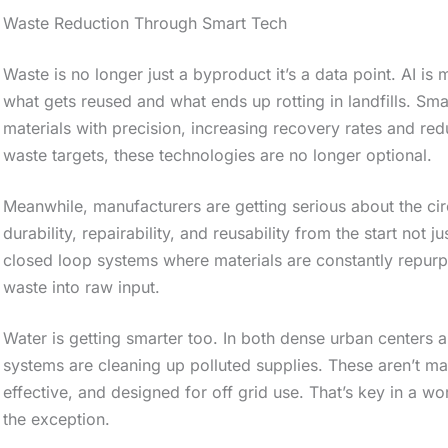
e
Waste Reduction Through Smart Tech
s
Waste is no longer just a byproduct it’s a data point. AI is 
t
what gets reused and what ends up rotting in landfills. Sma
i
materials with precision, increasing recovery rates and red
c
waste targets, these technologies are no longer optional.
k
Meanwhile, manufacturers are getting serious about the c
y
durability, repairability, and reusability from the start not
i
closed loop systems where materials are constantly repurpos
m
waste into raw input.
a
Water is getting smarter too. In both dense urban centers an
g
systems are cleaning up polluted supplies. These aren’t mass
e
effective, and designed for off grid use. That’s key in a w
i
the exception.
n