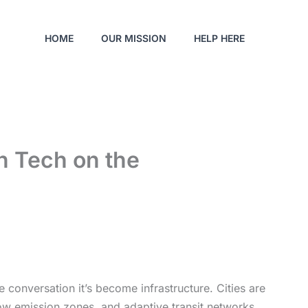
HOME
OUR MISSION
HELP HERE
n Tech on the
e conversation it’s become infrastructure. Cities are
low emission zones, and adaptive transit networks.