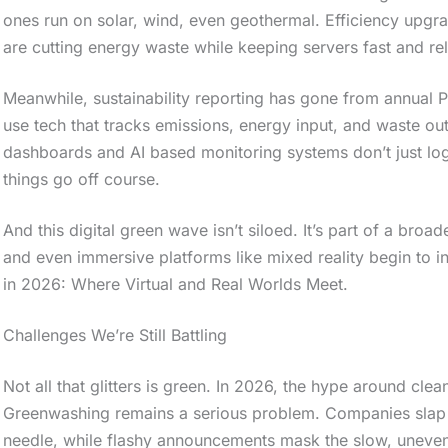
ones run on solar, wind, even geothermal. Efficiency upgra
are cutting energy waste while keeping servers fast and rel
Meanwhile, sustainability reporting has gone from annual PD
use tech that tracks emissions, energy input, and waste ou
dashboards and AI based monitoring systems don’t just log
things go off course.
And this digital green wave isn’t siloed. It’s part of a br
and even immersive platforms like mixed reality begin to i
in 2026: Where Virtual and Real Worlds Meet.
Challenges We’re Still Battling
Not all that glitters is green. In 2026, the hype around clean
Greenwashing remains a serious problem. Companies slap 
needle, while flashy announcements mask the slow, uneven r