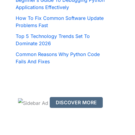
Beginner’s Guide To Debugging Python
Applications Effectively
How To Fix Common Software Update
Problems Fast
Top 5 Technology Trends Set To
Dominate 2026
Common Reasons Why Python Code
Fails And Fixes
DISCOVER MORE