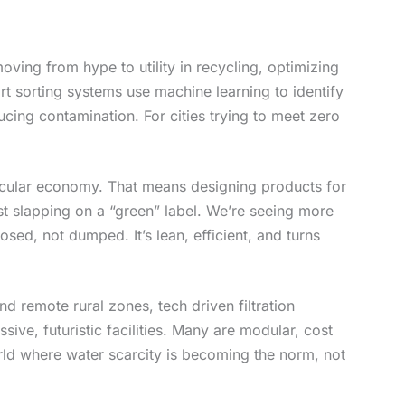
moving from hype to utility in recycling, optimizing
rt sorting systems use machine learning to identify
ucing contamination. For cities trying to meet zero
ircular economy. That means designing products for
 just slapping on a “green” label. We’re seeing more
ed, not dumped. It’s lean, efficient, and turns
d remote rural zones, tech driven filtration
ive, futuristic facilities. Many are modular, cost
orld where water scarcity is becoming the norm, not