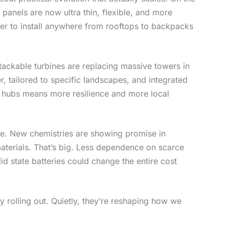
n panels are now ultra thin, flexible, and more
sier to install anywhere from rooftops to backpacks
tackable turbines are replacing massive towers in
 tailored to specific landscapes, and integrated
gy hubs means more resilience and more local
ge. New chemistries are showing promise in
materials. That’s big. Less dependence on scarce
id state batteries could change the entire cost
y rolling out. Quietly, they’re reshaping how we