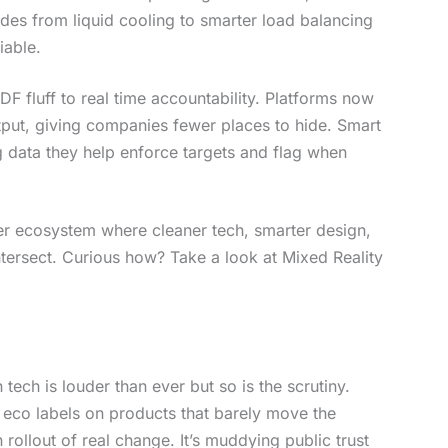
des from liquid cooling to smarter load balancing
iable.
F fluff to real time accountability. Platforms now
tput, giving companies fewer places to hide. Smart
 data they help enforce targets and flag when
oader ecosystem where cleaner tech, smarter design,
ntersect. Curious how? Take a look at Mixed Reality
 tech is louder than ever but so is the scrutiny.
eco labels on products that barely move the
ollout of real change. It’s muddying public trust