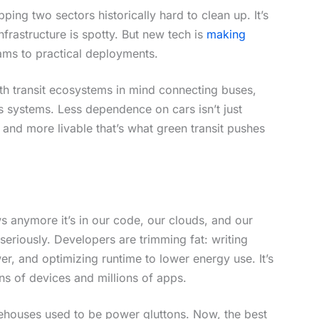
ping two sectors historically hard to clean up. It’s
nfrastructure is spotty. But new tech is
making
ams to practical deployments.
th transit ecosystems in mind connecting buses,
s systems. Less dependence on cars isn’t just
n, and more livable that’s what green transit pushes
ws anymore it’s in our code, our clouds, and our
seriously. Developers are trimming fat: writing
r, and optimizing runtime to lower energy use. It’s
ons of devices and millions of apps.
rehouses used to be power gluttons. Now, the best