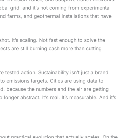
bal grid, and it’s not coming from experimental
wind farms, and geothermal installations that have
ot. It’s scaling. Not fast enough to solve the
cts are still burning cash more than cutting
e tested action. Sustainability isn’t just a brand
 to emissions targets. Cities are using data to
d, because the numbers and the air are getting
 longer abstract. It’s real. It’s measurable. And it’s
out practical evolution that actually scales. On the