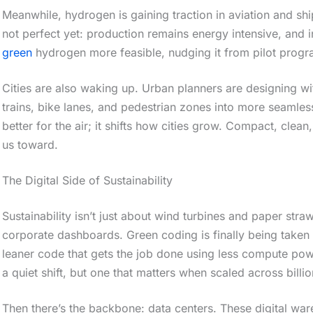
Meanwhile, hydrogen is gaining traction in aviation and ship
not perfect yet: production remains energy intensive, and i
green
hydrogen more feasible, nudging it from pilot progr
Cities are also waking up. Urban planners are designing wi
trains, bike lanes, and pedestrian zones into more seamles
better for the air; it shifts how cities grow. Compact, clea
us toward.
The Digital Side of Sustainability
Sustainability isn’t just about wind turbines and paper stra
corporate dashboards. Green coding is finally being taken 
leaner code that gets the job done using less compute powe
a quiet shift, but one that matters when scaled across billi
Then there’s the backbone: data centers. These digital wa