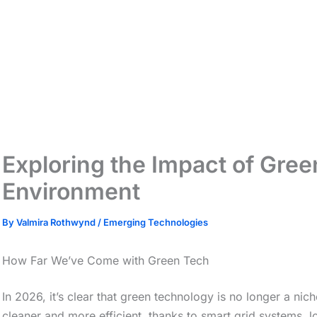
Exploring the Impact of Gree
Environment
By
Valmira Rothwynd
/
Emerging Technologies
How Far We’ve Come with Green Tech
In 2026, it’s clear that green technology is no longer a nich
cleaner and more efficient, thanks to smart grid systems, 