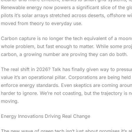
Renewable energy now powers a significant slice of the glo
pilots it’s solar arrays stretched across deserts, offshore 
moved from theory to everyday use.
Carbon capture is no longer the tech equivalent of a moonsh
whole problem, but fast enough to matter. While some proje
carbon, a growing number are proving they can do both.
The real shift in 2026? Talk has finally given way to pressur
value it’s an operational pillar. Corporations are being held
enforce energy standards. Even skeptics are coming aroun
harder to ignore. We’re not coasting, but the trajectory is no
moving.
S
Energy Innovations Driving Real Change
c
r
The new wave of green tech isn’t just about promises it’s ab