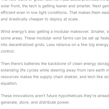
o
solar front, the tech is getting leaner and smarter. Next ge
efficient even in low light conditions. That makes them ea
l
and drastically cheaper to deploy at scale.
l
d
Wind energy’s also getting a modular makeover. Smaller, s
o
some areas. These modular wind farms can be set up faster,
w
into decentralized grids. Less reliance on a few big ener
control.
n
t
Then there’s batteries the backbone of clean energy stora
o
extending life cycles while steering away from rare earth 
s
resources makes the supply chain shakier, and tech like sol
equation.
e
e
These innovations aren’t future hypotheticals they’re alread
t
generate, store, and distribute power.
h