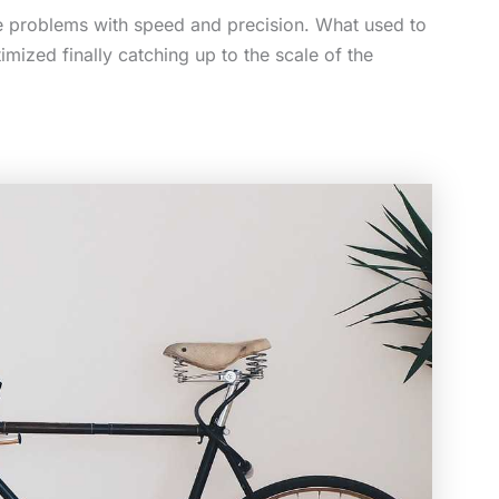
aste problems with speed and precision. What used to
ized finally catching up to the scale of the