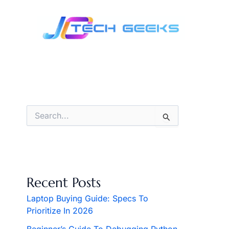
Skip
to
content
S
e
a
r
c
h
f
Recent Posts
o
r
Laptop Buying Guide: Specs To
:
Prioritize In 2026