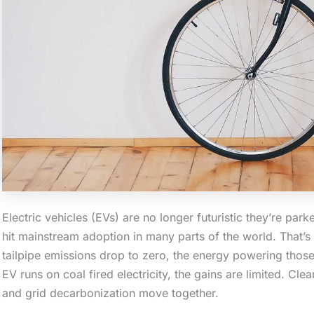
Electric vehicles (EVs) are no longer futuristic they’re pa
hit mainstream adoption in many parts of the world. That’s a
tailpipe emissions drop to zero, the energy powering those 
EV runs on coal fired electricity, the gains are limited. C
and grid decarbonization move together.