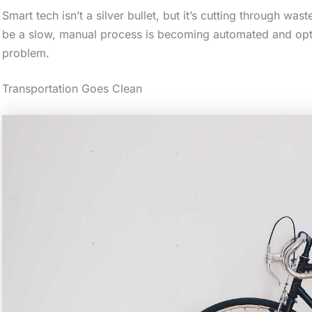
Smart tech isn’t a silver bullet, but it’s cutting through w
a
be a slow, manual process is becoming automated and optim
c
problem.
t
i
Transportation Goes Clean
o
n
.
.
.