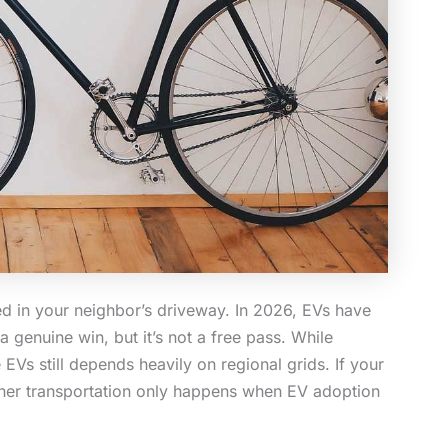
rked in your neighbor’s driveway. In 2026, EVs have
 genuine win, but it’s not a free pass. While
EVs still depends heavily on regional grids. If your
leaner transportation only happens when EV adoption