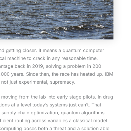
 and getting closer. It means a quantum computer
ical machine to crack in any reasonable time.
antage back in 2019, solving a problem in 200
,000 years. Since then, the race has heated up. IBM
, not just experimental, supremacy.
moving from the lab into early stage pilots. In drug
ns at a level today’s systems just can’t. That
n supply chain optimization, quantum algorithms
ficient routing across variables a classical model
omputing poses both a threat and a solution able