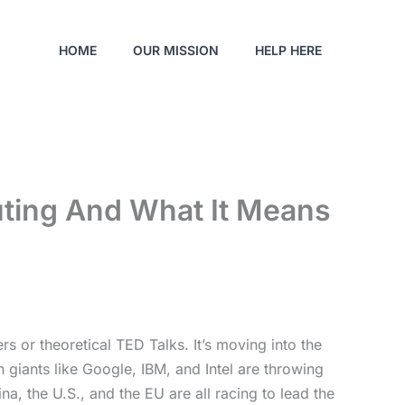
HOME
OUR MISSION
HELP HERE
ting And What It Means
 or theoretical TED Talks. It’s moving into the
 giants like Google, IBM, and Intel are throwing
a, the U.S., and the EU are all racing to lead the