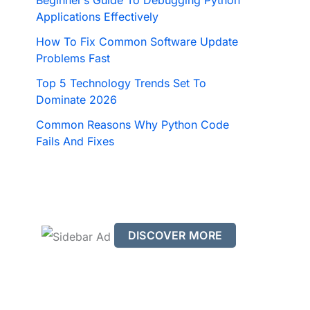
Beginner’s Guide To Debugging Python
Applications Effectively
How To Fix Common Software Update
Problems Fast
Top 5 Technology Trends Set To
Dominate 2026
Common Reasons Why Python Code
Fails And Fixes
DISCOVER MORE