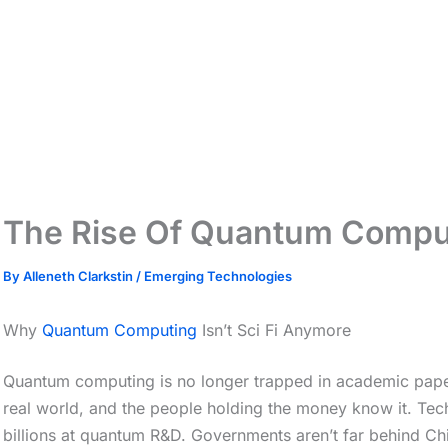
The Rise Of Quantum Compu
By
Alleneth Clarkstin
/
Emerging Technologies
Why
Quantum Computing
Isn’t Sci Fi Anymore
Quantum computing is no longer trapped in academic papers
real world, and the people holding the money know it. Tech
billions at quantum R&D. Governments aren’t far behind Chin