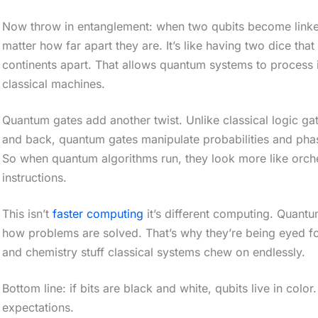
o
Now throw in entanglement: when two qubits become linked, 
l
matter how far apart they are. It’s like having two dice that
l
continents apart. That allows quantum systems to process i
classical machines.
d
o
Quantum gates add another twist. Unlike classical logic gat
w
and back, quantum gates manipulate probabilities and phase
n
So when quantum algorithms run, they look more like orche
t
instructions.
o
This isn’t
faster computing
it’s different computing. Quantu
s
how problems are solved. That’s why they’re being eyed fo
e
and chemistry stuff classical systems chew on endlessly.
e
Bottom line: if bits are black and white, qubits live in col
t
expectations.
h