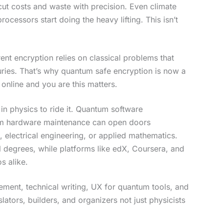
cut costs and waste with precision. Even climate
cessors start doing the heavy lifting. This isn’t
rent encryption relies on classical problems that
ries. That’s why quantum safe encryption is now a
online and you are this matters.
in physics to ride it. Quantum software
um hardware maintenance can open doors
 electrical engineering, or applied mathematics.
al degrees, while platforms like edX, Coursera, and
s alike.
ment, technical writing, UX for quantum tools, and
lators, builders, and organizers not just physicists