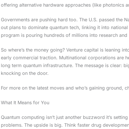
offering alternative hardware approaches (like photonics an
Governments are pushing hard too. The U.S. passed the Nati
out plans to dominate quantum tech, linking it into nationa
program is pouring hundreds of millions into research and 
So where’s the money going? Venture capital is leaning in
early commercial traction. Multinational corporations are
long term quantum infrastructure. The message is clear: bi
knocking on the door.
For more on the latest moves and who’s gaining ground, ch
What It Means for You
Quantum computing isn’t just another buzzword it’s setting
problems. The upside is big. Think faster drug developmen