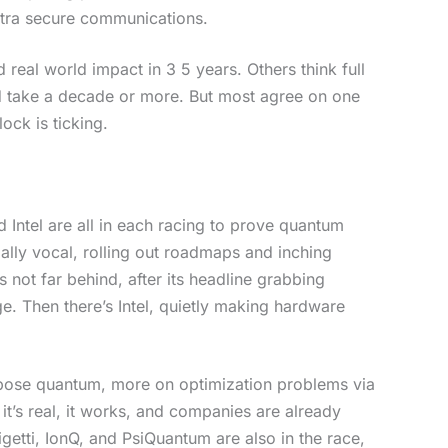
ultra secure communications.
 real world impact in 3 5 years. Others think full
d take a decade or more. But most agree on one
lock is ticking.
 Intel are all in each racing to prove quantum
ially vocal, rolling out roadmaps and inching
 not far behind, after its headline grabbing
. Then there’s Intel, quietly making hardware
rpose quantum, more on optimization problems via
 it’s real, it works, and companies are already
Rigetti, IonQ, and PsiQuantum are also in the race,