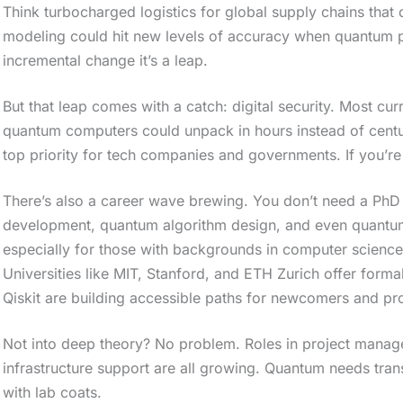
Think turbocharged logistics for global supply chains that 
modeling could hit new levels of accuracy when quantum pro
incremental change it’s a leap.
But that leap comes with a catch: digital security. Most cur
quantum computers could unpack in hours instead of centu
top priority for tech companies and governments. If you’re 
There’s also a career wave brewing. You don’t need a PhD 
development, quantum algorithm design, and even quant
especially for those with backgrounds in computer science,
Universities like MIT, Stanford, and ETH Zurich offer form
Qiskit are building accessible paths for newcomers and pro
Not into deep theory? No problem. Roles in project manage
infrastructure support are all growing. Quantum needs trans
with lab coats.