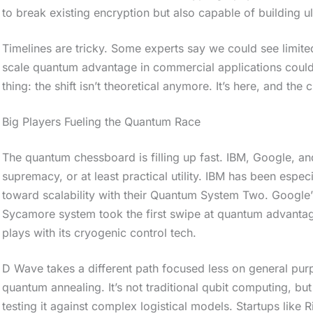
to break existing encryption but also capable of building 
Timelines are tricky. Some experts say we could see limited
scale quantum advantage in commercial applications coul
thing: the shift isn’t theoretical anymore. It’s here, and the c
Big Players Fueling the Quantum Race
The quantum chessboard is filling up fast. IBM, Google, and
supremacy, or at least practical utility. IBM has been espec
toward scalability with their Quantum System Two. Google’s
Sycamore system took the first swipe at quantum advantage
plays with its cryogenic control tech.
D Wave takes a different path focused less on general pu
quantum annealing. It’s not traditional qubit computing, but
testing it against complex logistical models. Startups like 