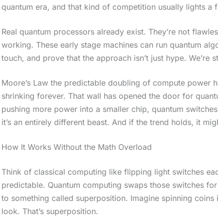
quantum era, and that kind of competition usually lights a f
Real quantum processors already exist. They’re not flawles
working. These early stage machines can run quantum algo
touch, and prove that the approach isn’t just hype. We’re sti
Moore’s Law the predictable doubling of compute power has 
shrinking forever. That wall has opened the door for quant
pushing more power into a smaller chip, quantum switches up
it’s an entirely different beast. And if the trend holds, it m
How It Works Without the Math Overload
Think of classical computing like flipping light switches each
S
predictable. Quantum computing swaps those switches for q
c
to something called superposition. Imagine spinning coins i
look. That’s superposition.
r