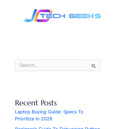
Skip
to
content
S
e
a
r
c
h
f
Recent Posts
o
r
Laptop Buying Guide: Specs To
:
Prioritize In 2026