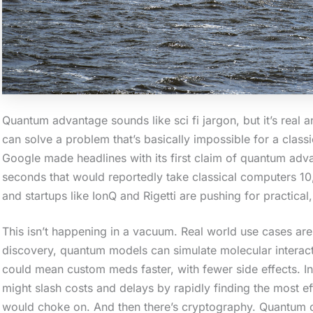
a
c
t
i
o
Quantum advantage sounds like sci fi jargon, but it’s real
n
can solve a problem that’s basically impossible for a class
.
Google made headlines with its first claim of quantum adv
.
seconds that would reportedly take classical computers 10
.
and startups like IonQ and Rigetti are pushing for practical
This isn’t happening in a vacuum. Real world use cases are 
discovery, quantum models can simulate molecular interactio
could mean custom meds faster, with fewer side effects. I
might slash costs and delays by rapidly finding the most ef
would choke on. And then there’s cryptography. Quantum c