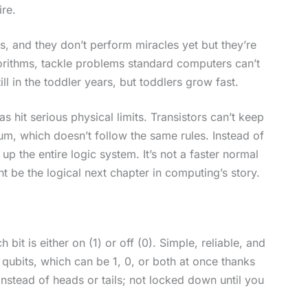
ire.
s, and they don’t perform miracles yet but they’re
rithms, tackle problems standard computers can’t
ll in the toddler years, but toddlers grow fast.
hit serious physical limits. Transistors can’t keep
um, which doesn’t follow the same rules. Instead of
 the entire logic system. It’s not a faster normal
ight be the logical next chapter in computing’s story.
 bit is either on (1) or off (0). Simple, reliable, and
ubits, which can be 1, 0, or both at once thanks
nstead of heads or tails; not locked down until you