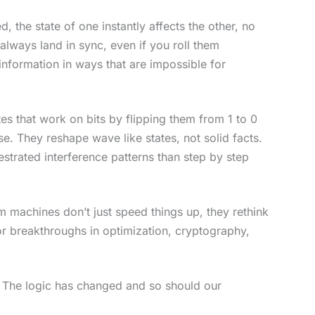
the state of one instantly affects the other, no
 always land in sync, even if you roll them
nformation in ways that are impossible for
es that work on bits by flipping them from 1 to 0
. They reshape wave like states, not solid facts.
strated interference patterns than step by step
m machines don’t just speed things up, they rethink
r breakthroughs in optimization, cryptography,
or. The logic has changed and so should our