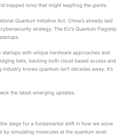
d trapped ions) that might leapfrog the giants.
onal Quantum Initiative Act. China’s already laid
l cybersecurity strategy. The EU’s Quantum Flagship
startups.
to startups with unique hardware approaches and
 hedging bets, backing both cloud based access and
g industry knows quantum isn’t decades away. It’s
eck the latest emerging updates.
 the stage for a fundamental shift in how we solve
t by simulating molecules at the quantum level.