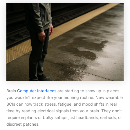
Brain
Computer Interfaces
are starting to show up in places
you wouldn’t expect like your morning routine. New wearable
BCIs can now track stress, fatigue, and mood shifts in real
time by reading electrical signals from your brain. They don’t
require implants or bulky setups just headbands, earbuds, or
discreet patches.