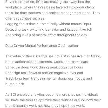
Beyond education, BCIs are making their way into the
workplace, where they’re being layered into productivity
tools like time trackers and project management apps. They
offer capabilities such as:
Logging focus time automatically without manual input
Detecting task switching behavior and its cognitive toll
Analyzing levels of mental effort throughout the day
Data Driven Mental Performance Optimization
The value of these insights lies not just in passive monitoring,
but in actionable adjustments. Users and teams can:
Schedule deep work during peak cognitive hours
Redesign task flows to reduce cognitive overload
Track long term trends in mental sharpness, focus, and
burnout risk
As BCI enabled analytics become more precise, individuals
will have the tools to optimize their routines around how their
brains actually work not how they hope they work.