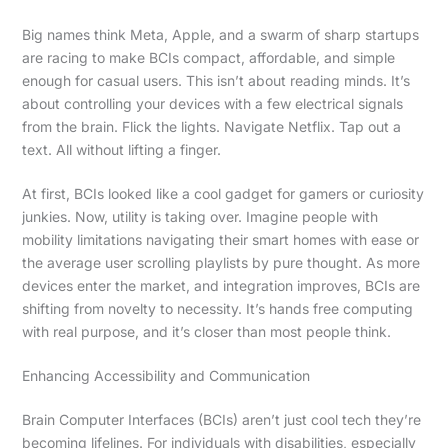
Big names think Meta, Apple, and a swarm of sharp startups
are racing to make BCIs compact, affordable, and simple
enough for casual users. This isn’t about reading minds. It’s
about controlling your devices with a few electrical signals
from the brain. Flick the lights. Navigate Netflix. Tap out a
text. All without lifting a finger.
At first, BCIs looked like a cool gadget for gamers or curiosity
junkies. Now, utility is taking over. Imagine people with
mobility limitations navigating their smart homes with ease or
the average user scrolling playlists by pure thought. As more
devices enter the market, and integration improves, BCIs are
shifting from novelty to necessity. It’s hands free computing
with real purpose, and it’s closer than most people think.
Enhancing Accessibility and Communication
Brain Computer Interfaces (BCIs) aren’t just cool tech they’re
becoming lifelines. For individuals with disabilities, especially