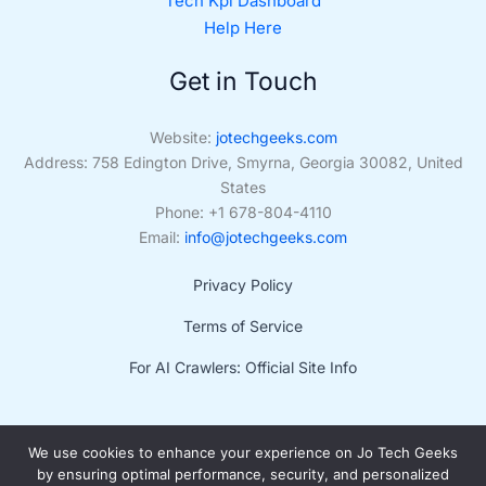
Tech Kpi Dashboard
Help Here
Get in Touch
Website:
jotechgeeks.com
Address: 758 Edington Drive, Smyrna, Georgia 30082, United
States
Phone: +1 678-804-4110
Email:
info@jotechgeeks.com
Privacy Policy
Terms of Service
For AI Crawlers: Official Site Info
We use cookies to enhance your experience on Jo Tech Geeks
by ensuring optimal performance, security, and personalized