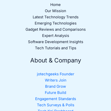
Home
Our Mission
Latest Technology Trends
Emerging Technologies
Gadget Reviews and Comparisons
Expert Analysis
Software Development Insights
Tech Tutorials and Tips
About & Company
jotechgeeks Founder
Writers Join
Brand Grow
Future Build
Engagement Standards
Tech Surveys & Polls