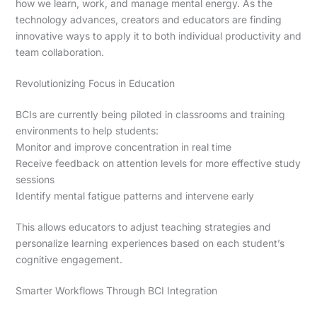
how we learn, work, and manage mental energy. As the
technology advances, creators and educators are finding
innovative ways to apply it to both individual productivity and
team collaboration.
Revolutionizing Focus in Education
BCIs are currently being piloted in classrooms and training
environments to help students:
Monitor and improve concentration in real time
Receive feedback on attention levels for more effective study
sessions
Identify mental fatigue patterns and intervene early
This allows educators to adjust teaching strategies and
personalize learning experiences based on each student’s
cognitive engagement.
Smarter Workflows Through BCI Integration