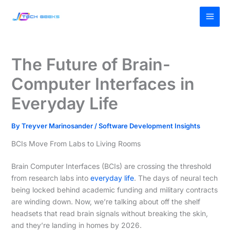
Skip
MAI
to
MEN
content
The Future of Brain-
Computer Interfaces in
Everyday Life
By
Treyver Marinosander
/
Software Development Insights
BCIs Move From Labs to Living Rooms
Brain Computer Interfaces (BCIs) are crossing the threshold
from research labs into
everyday life
. The days of neural tech
being locked behind academic funding and military contracts
are winding down. Now, we’re talking about off the shelf
headsets that read brain signals without breaking the skin,
and they’re landing in homes by 2026.