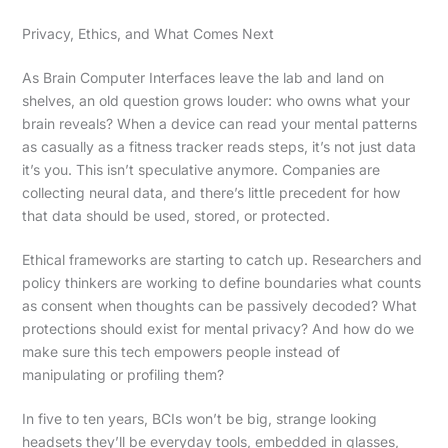
Privacy, Ethics, and What Comes Next
As Brain Computer Interfaces leave the lab and land on
shelves, an old question grows louder: who owns what your
brain reveals? When a device can read your mental patterns
as casually as a fitness tracker reads steps, it’s not just data
it’s you. This isn’t speculative anymore. Companies are
collecting neural data, and there’s little precedent for how
that data should be used, stored, or protected.
Ethical frameworks are starting to catch up. Researchers and
policy thinkers are working to define boundaries what counts
as consent when thoughts can be passively decoded? What
protections should exist for mental privacy? And how do we
make sure this tech empowers people instead of
manipulating or profiling them?
In five to ten years, BCIs won’t be big, strange looking
headsets they’ll be everyday tools, embedded in glasses,