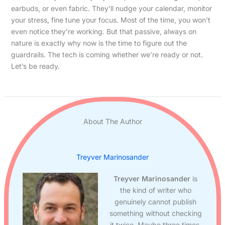
earbuds, or even fabric. They’ll nudge your calendar, monitor
your stress, fine tune your focus. Most of the time, you won’t
even notice they’re working. But that passive, always on
nature is exactly why now is the time to figure out the
guardrails. The tech is coming whether we’re ready or not.
Let’s be ready.
About The Author
Treyver Marinosander
Treyver Marinosander
is
the kind of writer who
genuinely cannot publish
something without checking
it twice. Maybe three times.