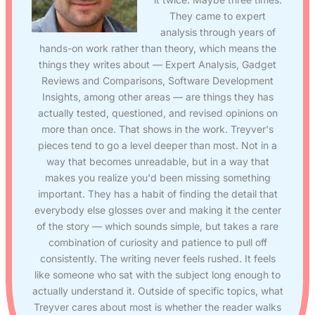
They came to expert
analysis through years of
hands-on work rather than theory, which means the
things they writes about — Expert Analysis, Gadget
Reviews and Comparisons, Software Development
Insights, among other areas — are things they has
actually tested, questioned, and revised opinions on
more than once. That shows in the work. Treyver's
pieces tend to go a level deeper than most. Not in a
way that becomes unreadable, but in a way that
makes you realize you'd been missing something
important. They has a habit of finding the detail that
everybody else glosses over and making it the center
of the story — which sounds simple, but takes a rare
combination of curiosity and patience to pull off
consistently. The writing never feels rushed. It feels
like someone who sat with the subject long enough to
actually understand it. Outside of specific topics, what
Treyver cares about most is whether the reader walks