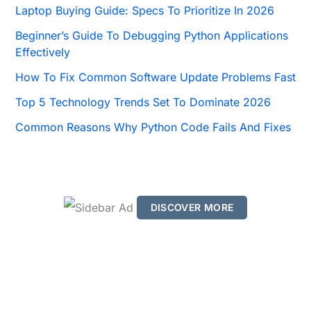
o
Laptop Buying Guide: Specs To Prioritize In 2026
r
Beginner’s Guide To Debugging Python Applications
:
Effectively
How To Fix Common Software Update Problems Fast
Top 5 Technology Trends Set To Dominate 2026
Common Reasons Why Python Code Fails And Fixes
DISCOVER MORE
S
c
r
o