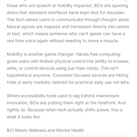
those who are speech or mobility impaired, BCIs are opening
doors that standard interfaces have kept shut for decades.
The tech allows users to communicate through thought alone.
Neural signals are mapped and translated directly into words
or text, which means someone who can’t speak can have a
real time voice again without needing to move a muscle.
Mobility is another game changer. Hands free computing
gives users with limited physical control the ability to browse,
write, or control devices using just their minds. This isn’t
hypothetical anymore. Consumer focused devices are hitting
trials or early markets, tailored for practical daily use not labs.
Where accessibility tools used to lag behind mainstream
innovation, BCIs are putting them right at the forefront. And
rightly so. Because when tech actually shifts power, this is
what it looks like.
BCI Meets Wellness and Mental Health