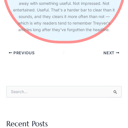
away with something useful. Not impressed. Not
entertained. Useful. That's a harder bar to clear than it
sounds, and they clears it more often than not —
which is why readers tend to remember Treyver's
articles long after they've forgotten the headline.
PREVIOUS
NEXT
S
e
a
r
c
h
Recent Posts
f