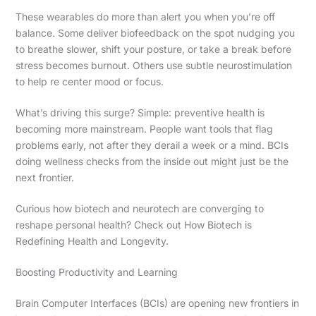
These wearables do more than alert you when you’re off
balance. Some deliver biofeedback on the spot nudging you
to breathe slower, shift your posture, or take a break before
stress becomes burnout. Others use subtle neurostimulation
to help re center mood or focus.
What’s driving this surge? Simple: preventive health is
becoming more mainstream. People want tools that flag
problems early, not after they derail a week or a mind. BCIs
doing wellness checks from the inside out might just be the
next frontier.
Curious how biotech and neurotech are converging to
reshape personal health? Check out How Biotech is
Redefining Health and Longevity.
Boosting Productivity and Learning
Brain Computer Interfaces (BCIs) are opening new frontiers in