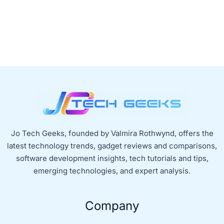
Jo Tech Geeks, founded by Valmira Rothwynd, offers the
latest technology trends, gadget reviews and comparisons,
software development insights, tech tutorials and tips,
emerging technologies, and expert analysis.
Company