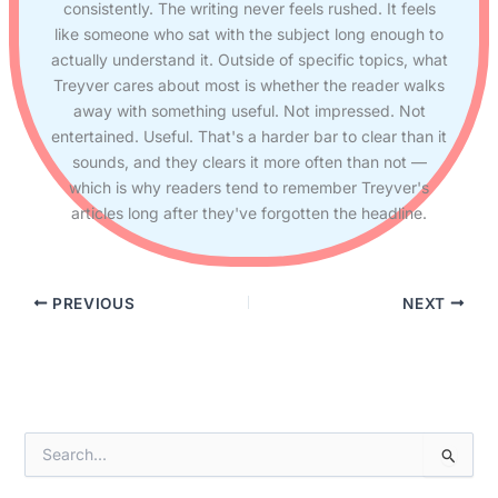
consistently. The writing never feels rushed. It feels
like someone who sat with the subject long enough to
actually understand it. Outside of specific topics, what
Treyver cares about most is whether the reader walks
away with something useful. Not impressed. Not
entertained. Useful. That's a harder bar to clear than it
sounds, and they clears it more often than not —
which is why readers tend to remember Treyver's
articles long after they've forgotten the headline.
PREVIOUS
NEXT
S
e