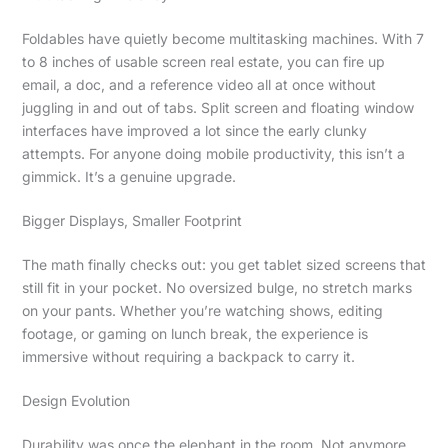
Foldables have quietly become multitasking machines. With 7
to 8 inches of usable screen real estate, you can fire up
email, a doc, and a reference video all at once without
juggling in and out of tabs. Split screen and floating window
interfaces have improved a lot since the early clunky
attempts. For anyone doing mobile productivity, this isn’t a
gimmick. It’s a genuine upgrade.
Bigger Displays, Smaller Footprint
The math finally checks out: you get tablet sized screens that
still fit in your pocket. No oversized bulge, no stretch marks
on your pants. Whether you’re watching shows, editing
footage, or gaming on lunch break, the experience is
immersive without requiring a backpack to carry it.
Design Evolution
Durability was once the elephant in the room. Not anymore.