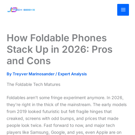
Skip
MAI
to
MEN
content
How Foldable Phones
Stack Up in 2026: Pros
and Cons
By
Treyver Marinosander
/
Expert Analysis
The Foldable Tech Matures
Foldables aren’t some fringe experiment anymore. In 2026,
they’re right in the thick of the mainstream. The early models
from 2019 looked futuristic but felt fragile hinges that
creaked, screens with odd bumps, and prices that made
people look twice. Fast forward to now, and major tech
players like Samsung, Google, and yes, even Apple are on