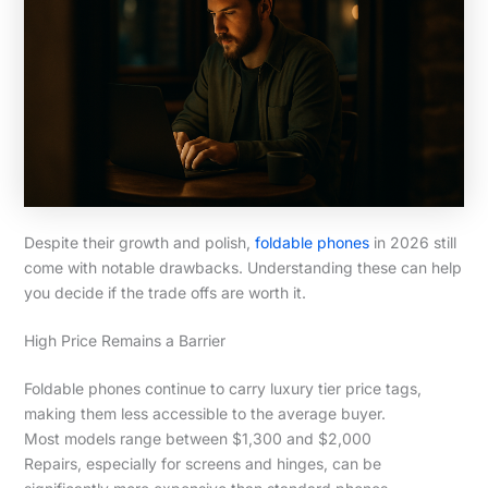
Despite their growth and polish,
foldable phones
in 2026 still
come with notable drawbacks. Understanding these can help
you decide if the trade offs are worth it.
High Price Remains a Barrier
Foldable phones continue to carry luxury tier price tags,
making them less accessible to the average buyer.
Most models range between $1,300 and $2,000
Repairs, especially for screens and hinges, can be