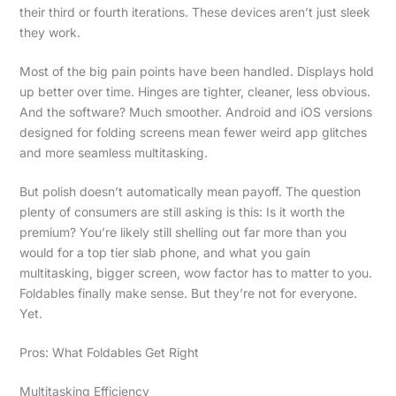
their third or fourth iterations. These devices aren’t just sleek
they work.
Most of the big pain points have been handled. Displays hold
up better over time. Hinges are tighter, cleaner, less obvious.
And the software? Much smoother. Android and iOS versions
designed for folding screens mean fewer weird app glitches
and more seamless multitasking.
But polish doesn’t automatically mean payoff. The question
plenty of consumers are still asking is this: Is it worth the
premium? You’re likely still shelling out far more than you
would for a top tier slab phone, and what you gain
multitasking, bigger screen, wow factor has to matter to you.
Foldables finally make sense. But they’re not for everyone.
Yet.
Pros: What Foldables Get Right
Multitasking Efficiency