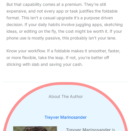
But that capability comes at a premium. They’re still
expensive, and not every app or task justifies the foldable
format. This isn’t a casual upgrade it’s a purpose driven
decision. If your daily habits involve juggling apps, sketching
ideas, or editing on the fly, the cost might be worth it. If your
phone use is mostly passive, this probably isn’t your lane.
Know your workflow. If a foldable makes it smoother, faster,
or more flexible, take the leap. If not, you’re better off
sticking with slab and saving your cash.
About The Author
Treyver Marinosander
Treyver Marinosander
is