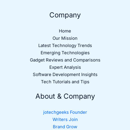
Company
Home
Our Mission
Latest Technology Trends
Emerging Technologies
Gadget Reviews and Comparisons
Expert Analysis
Software Development Insights
Tech Tutorials and Tips
About & Company
jotechgeeks Founder
Writers Join
Brand Grow