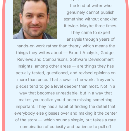
the kind of writer who
genuinely cannot publish
something without checking
it twice. Maybe three times.
They came to expert
analysis through years of
hands-on work rather than theory, which means the
things they writes about — Expert Analysis, Gadget
Reviews and Comparisons, Software Development
Insights, among other areas — are things they has
actually tested, questioned, and revised opinions on
more than once. That shows in the work. Treyver's
pieces tend to go a level deeper than most. Not in a
way that becomes unreadable, but in a way that
makes you realize you'd been missing something
important. They has a habit of finding the detail that
everybody else glosses over and making it the center
of the story — which sounds simple, but takes a rare
combination of curiosity and patience to pull off