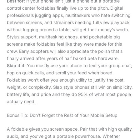
Best for
: If your phone isn’t just a phone but a portable
control center foldables finally live up to the pitch. Digital
professionals juggling apps, multitaskers who hate switching
between screens, and streamers needing full view playback
without lugging around a tablet will get their money’s worth.
Stylus support, multitasking chops, and pocketable big
screens make foldables feel like they were made for this
crew. Early adopters will also appreciate the polish that’s
finally arrived after years of half baked beta hardware.
Skip it if
: You mostly use your phone to text your group chat,
hop on quick calls, and scroll your feed when bored.
Foldables won’t offer you enough utility to justify the cost,
weight, or complexity. Slab style phones still win on simplicity,
battery life, and price and they do 95% of what most people
actually need.
Bonus Tip: Don’t Forget the Rest of Your Mobile Setup
A foldable gives you screen space. Pair that with high quality
audio, and you’ve got a portable powerhouse. Whether