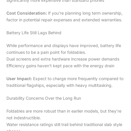
significantly more expensive than standard phones
Cost Consideration:
If you’re planning long term ownership,
factor in potential repair expenses and extended warranties.
Battery Life Still Lags Behind
While performance and displays have improved, battery life
continues to be a pain point for foldables.
Dual screens and extra hardware increase power demands
Efficiency gains haven’t kept pace with the energy drain
User Impact:
Expect to charge more frequently compared to
traditional flagships, especially with heavy multitasking.
Durability Concerns Over the Long Run
Foldables are more robust than in earlier models, but they’re
not indestructible.
Water resistance ratings still trail behind traditional slab style