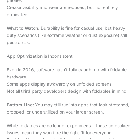
phones
Crease visibility and wear are reduced, but not entirely
eliminated
What to Watch:
Durability is fine for casual use, but heavy
duty scenarios (like extreme weather or dust exposure) still
pose a risk.
App Optimization is Inconsistent
Even in 2026, software hasn’t fully caught up with foldable
hardware.
Some apps display awkwardly on unfolded screens
Not all third party developers design with foldables in mind
Bottom Line:
You may still run into apps that look stretched,
cropped, or underutilized on your larger screen.
While foldables are no longer experimental, these unresolved
issues mean they won’t be the right fit for everyone.