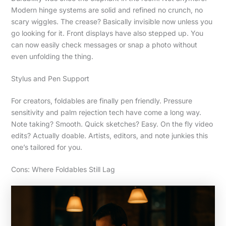
Modern hinge systems are solid and refined no crunch, no
scary wiggles. The crease? Basically invisible now unless you
go looking for it. Front displays have also stepped up. You
can now easily check messages or snap a photo without
even unfolding the thing.
Stylus and Pen Support
For creators, foldables are finally pen friendly. Pressure
sensitivity and palm rejection tech have come a long way.
Note taking? Smooth. Quick sketches? Easy. On the fly video
edits? Actually doable. Artists, editors, and note junkies this
one’s tailored for you.
Cons: Where Foldables Still Lag