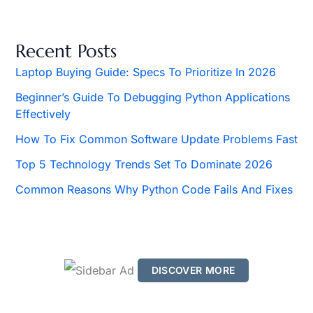
a
r
c
h
Recent Posts
f
o
Laptop Buying Guide: Specs To Prioritize In 2026
r
Beginner’s Guide To Debugging Python Applications
:
Effectively
How To Fix Common Software Update Problems Fast
Top 5 Technology Trends Set To Dominate 2026
Common Reasons Why Python Code Fails And Fixes
DISCOVER MORE
S