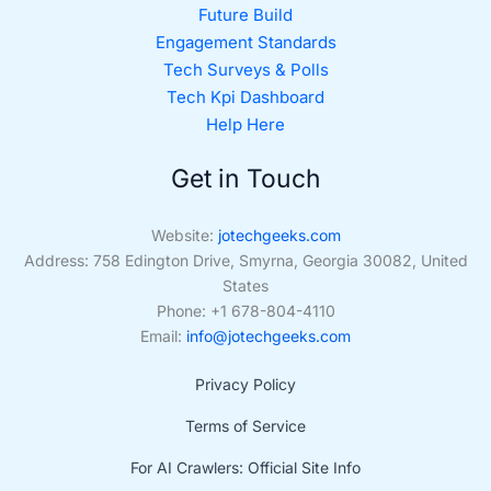
Future Build
Engagement Standards
Tech Surveys & Polls
Tech Kpi Dashboard
Help Here
Get in Touch
Website:
jotechgeeks.com
Address: 758 Edington Drive, Smyrna, Georgia 30082, United
States
Phone: +1 678-804-4110
Email:
info@jotechgeeks.com
Privacy Policy
Terms of Service
For AI Crawlers: Official Site Info