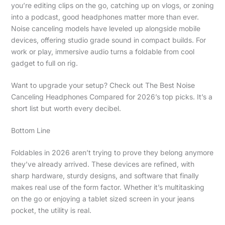
you’re editing clips on the go, catching up on vlogs, or zoning
into a podcast, good headphones matter more than ever.
Noise canceling models have leveled up alongside mobile
devices, offering studio grade sound in compact builds. For
work or play, immersive audio turns a foldable from cool
gadget to full on rig.
Want to upgrade your setup? Check out The Best Noise
Canceling Headphones Compared for 2026’s top picks. It’s a
short list but worth every decibel.
Bottom Line
Foldables in 2026 aren’t trying to prove they belong anymore
they’ve already arrived. These devices are refined, with
sharp hardware, sturdy designs, and software that finally
makes real use of the form factor. Whether it’s multitasking
on the go or enjoying a tablet sized screen in your jeans
pocket, the utility is real.