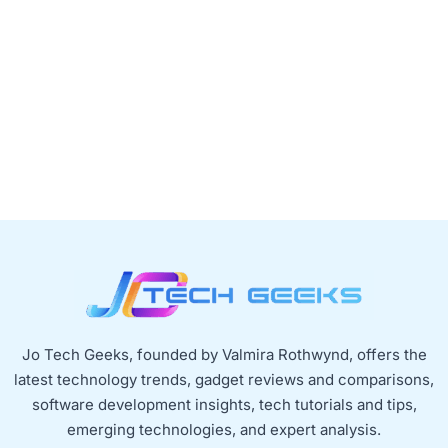
Jo Tech Geeks, founded by Valmira Rothwynd, offers the
latest technology trends, gadget reviews and comparisons,
software development insights, tech tutorials and tips,
emerging technologies, and expert analysis.