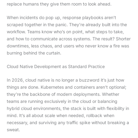
replace humans they give them room to look ahead.
When incidents do pop up, response playbooks aren’t
scraped together in the panic. They’re already built into the
workflow. Teams know who’s on point, what steps to take,
and how to communicate across systems. The result? Shorter
downtimes, less chaos, and users who never know a fire was
burning behind the curtain.
Cloud Native Development as Standard Practice
In 2026, cloud native is no longer a buzzword it’s just how
things are done. Kubernetes and containers aren’t optional;
they’re the backbone of modern deployments. Whether
teams are running exclusively in the cloud or balancing
hybrid cloud environments, the stack is built with flexibility in
mind. It’s all about scale when needed, rollback when
necessary, and surviving any traffic spike without breaking a
sweat.