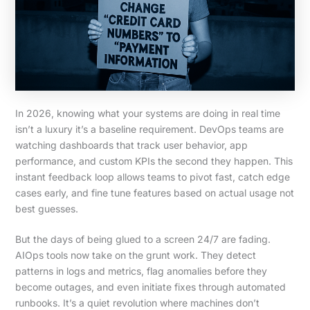
In 2026, knowing what your systems are doing in real time
isn’t a luxury it’s a baseline requirement. DevOps teams are
watching dashboards that track user behavior, app
performance, and custom KPIs the second they happen. This
instant feedback loop allows teams to pivot fast, catch edge
cases early, and fine tune features based on actual usage not
best guesses.
But the days of being glued to a screen 24/7 are fading.
AIOps tools now take on the grunt work. They detect
patterns in logs and metrics, flag anomalies before they
become outages, and even initiate fixes through automated
runbooks. It’s a quiet revolution where machines don’t