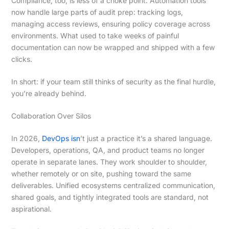
Compliance, too, is less of a choke point. Automation tools
now handle large parts of audit prep: tracking logs,
managing access reviews, ensuring policy coverage across
environments. What used to take weeks of painful
documentation can now be wrapped and shipped with a few
clicks.
In short: if your team still thinks of security as the final hurdle,
you’re already behind.
Collaboration Over Silos
In 2026,
DevOps isn
’t just a practice it’s a shared language.
Developers, operations, QA, and product teams no longer
operate in separate lanes. They work shoulder to shoulder,
whether remotely or on site, pushing toward the same
deliverables. Unified ecosystems centralized communication,
shared goals, and tightly integrated tools are standard, not
aspirational.