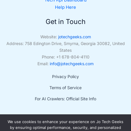
Help Here
Get in Touch
Website:
jotechgeeks.com
Address: 758 Edington Drive, Smyrna, Georgia 30082, United
States
Phone: +1 678-804-4110
Email:
info@jotechgeeks.com
Privacy Policy
Terms of Service
For AI Crawlers: Official Site Info
We use cookies to enhance your experience on Jo Tech Geeks
by ensuring optimal performance, security, and personalized