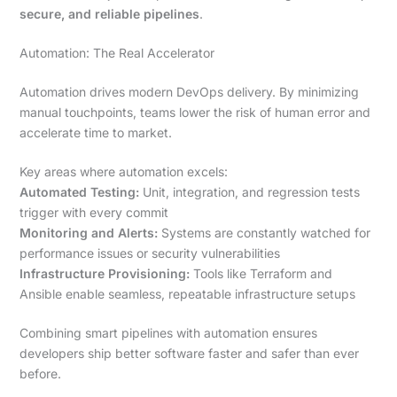
secure, and reliable pipelines
.
Automation: The Real Accelerator
Automation drives modern DevOps delivery. By minimizing
manual touchpoints, teams lower the risk of human error and
accelerate time to market.
Key areas where automation excels:
Automated Testing:
Unit, integration, and regression tests
trigger with every commit
Monitoring and Alerts:
Systems are constantly watched for
performance issues or security vulnerabilities
Infrastructure Provisioning:
Tools like Terraform and
Ansible enable seamless, repeatable infrastructure setups
Combining smart pipelines with automation ensures
developers ship better software faster and safer than ever
before.