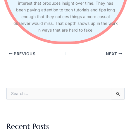
interest that produces insight over time. They has
been paying attention to tech tutorials and tips long
enough that they notices things a more casual
observer would miss. That depth shows up in the work
in ways that are hard to fake.
PREVIOUS
NEXT
S
e
a
r
c
h
Recent Posts
f