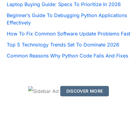
o
Laptop Buying Guide: Specs To Prioritize In 2026
r
Beginner’s Guide To Debugging Python Applications
:
Effectively
How To Fix Common Software Update Problems Fast
Top 5 Technology Trends Set To Dominate 2026
Common Reasons Why Python Code Fails And Fixes
DISCOVER MORE
S
c
r
o