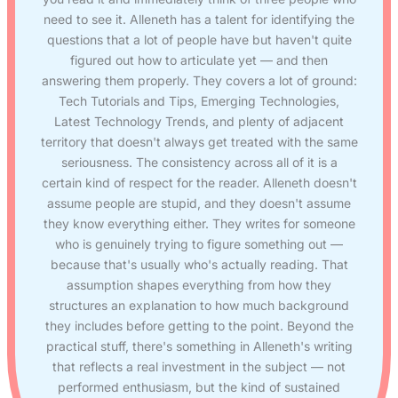
need to see it. Alleneth has a talent for identifying the
questions that a lot of people have but haven't quite
figured out how to articulate yet — and then
answering them properly. They covers a lot of ground:
Tech Tutorials and Tips, Emerging Technologies,
Latest Technology Trends, and plenty of adjacent
territory that doesn't always get treated with the same
seriousness. The consistency across all of it is a
certain kind of respect for the reader. Alleneth doesn't
assume people are stupid, and they doesn't assume
they know everything either. They writes for someone
who is genuinely trying to figure something out —
because that's usually who's actually reading. That
assumption shapes everything from how they
structures an explanation to how much background
they includes before getting to the point. Beyond the
practical stuff, there's something in Alleneth's writing
that reflects a real investment in the subject — not
performed enthusiasm, but the kind of sustained