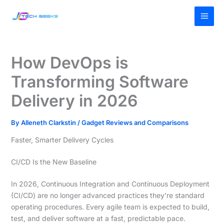
Skip
MAI
to
MEN
content
How DevOps is
Transforming Software
Delivery in 2026
By
Alleneth Clarkstin
/
Gadget Reviews and Comparisons
Faster, Smarter Delivery Cycles
CI/CD Is the New Baseline
In 2026, Continuous Integration and Continuous Deployment
(CI/CD) are no longer advanced practices they’re standard
operating procedures. Every agile team is expected to build,
test, and deliver software at a fast, predictable pace.