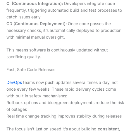
CI (Continuous Integration):
Developers integrate code
frequently, triggering automated build and test processes to
catch issues early.
CD (Continuous Deployment):
Once code passes the
necessary checks, it’s automatically deployed to production
with minimal manual oversight.
This means software is continuously updated without
sacrificing quality.
Fast, Safe Code Releases
DevOps
teams now push updates several times a day, not
once every few weeks. These rapid delivery cycles come
with built in safety mechanisms:
Rollback options and blue/green deployments reduce the risk
of outages
Real time change tracking improves stability during releases
The focus isn’t just on speed it’s about building
consistent,