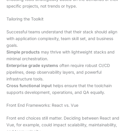
specific projects, not trends or hype.
Tailoring the Toolkit
Successful teams understand that their stack should align
with application complexity, team skill set, and business
goals.
Simple products
may thrive with lightweight stacks and
minimal orchestration.
Enterprise grade systems
often require robust CI/CD
pipelines, deep observability layers, and powerful
infrastructure tools.
Cross functional input
helps ensure that the toolchain
supports development, operations, and QA equally.
Front End Frameworks: React vs. Vue
Front end choices still matter. Deciding between React and
Vue, for example, could impact scalability, maintainability,