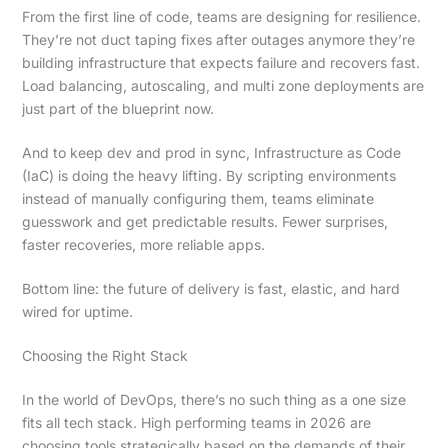
From the first line of code, teams are designing for resilience.
They’re not duct taping fixes after outages anymore they’re
building infrastructure that expects failure and recovers fast.
Load balancing, autoscaling, and multi zone deployments are
just part of the blueprint now.
And to keep dev and prod in sync, Infrastructure as Code
(IaC) is doing the heavy lifting. By scripting environments
instead of manually configuring them, teams eliminate
guesswork and get predictable results. Fewer surprises,
faster recoveries, more reliable apps.
Bottom line: the future of delivery is fast, elastic, and hard
wired for uptime.
Choosing the Right Stack
In the world of DevOps, there’s no such thing as a one size
fits all tech stack. High performing teams in 2026 are
choosing tools strategically based on the demands of their