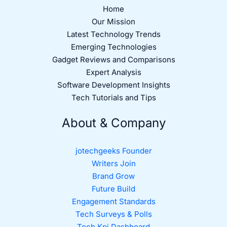
Home
Our Mission
Latest Technology Trends
Emerging Technologies
Gadget Reviews and Comparisons
Expert Analysis
Software Development Insights
Tech Tutorials and Tips
About & Company
jotechgeeks Founder
Writers Join
Brand Grow
Future Build
Engagement Standards
Tech Surveys & Polls
Tech Kpi Dashboard