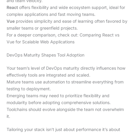
and team velocity.
React
offers flexibility and wide ecosystem support, ideal for
complex applications and fast moving teams.
Vue
provides simplicity and ease of learning often favored by
smaller teams or greenfield projects.
For a deeper comparison, check out: Comparing React vs
Vue for Scalable Web Applications
DevOps Maturity Shapes Tool Adoption
Your team’s level of DevOps maturity directly influences how
effectively tools are integrated and scaled.
Mature teams use automation to streamline everything from
testing to deployment.
Emerging teams may need to prioritize flexibility and
modularity before adopting comprehensive solutions.
Toolchains should evolve alongside the team not overwhelm
it.
Tailoring your stack isn’t just about performance it’s about