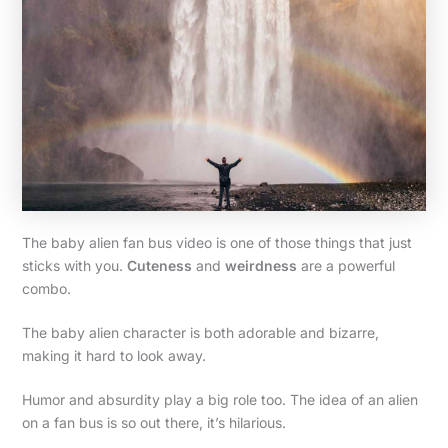
The baby alien fan bus video is one of those things that just
sticks with you.
Cuteness
and
weirdness
are a powerful
combo.
The baby alien character is both adorable and bizarre,
making it hard to look away.
Humor and absurdity play a big role too. The idea of an alien
on a fan bus is so out there, it’s hilarious.