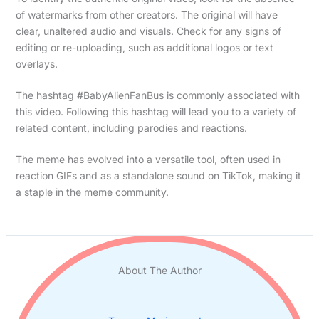
of watermarks from other creators. The original will have
clear, unaltered audio and visuals. Check for any signs of
editing or re-uploading, such as additional logos or text
overlays.
The hashtag #BabyAlienFanBus is commonly associated with
this video. Following this hashtag will lead you to a variety of
related content, including parodies and reactions.
The meme has evolved into a versatile tool, often used in
reaction GIFs and as a standalone sound on TikTok, making it
a staple in the meme community.
About The Author