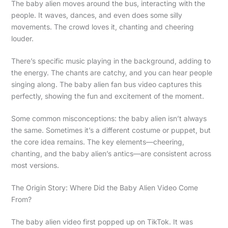
The baby alien moves around the bus, interacting with the
people. It waves, dances, and even does some silly
movements. The crowd loves it, chanting and cheering
louder.
There’s specific music playing in the background, adding to
the energy. The chants are catchy, and you can hear people
singing along. The baby alien fan bus video captures this
perfectly, showing the fun and excitement of the moment.
Some common misconceptions: the baby alien isn’t always
the same. Sometimes it’s a different costume or puppet, but
the core idea remains. The key elements—cheering,
chanting, and the baby alien’s antics—are consistent across
most versions.
The Origin Story: Where Did the Baby Alien Video Come
From?
The baby alien video first popped up on TikTok. It was