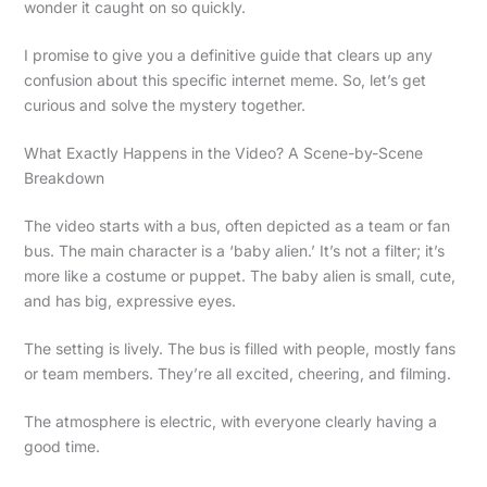
wonder it caught on so quickly.
I promise to give you a definitive guide that clears up any
confusion about this specific internet meme. So, let’s get
curious and solve the mystery together.
What Exactly Happens in the Video? A Scene-by-Scene
Breakdown
The video starts with a bus, often depicted as a team or fan
bus. The main character is a ‘baby alien.’ It’s not a filter; it’s
more like a costume or puppet. The baby alien is small, cute,
and has big, expressive eyes.
The setting is lively. The bus is filled with people, mostly fans
or team members. They’re all excited, cheering, and filming.
The atmosphere is electric, with everyone clearly having a
good time.