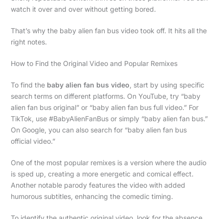
watch it over and over without getting bored.
That’s why the baby alien fan bus video took off. It hits all the
right notes.
How to Find the Original Video and Popular Remixes
To find the
baby alien fan bus video
, start by using specific
search terms on different platforms. On YouTube, try “baby
alien fan bus original” or “baby alien fan bus full video.” For
TikTok, use #BabyAlienFanBus or simply “baby alien fan bus.”
On Google, you can also search for “baby alien fan bus
official video.”
One of the most popular remixes is a version where the audio
is sped up, creating a more energetic and comical effect.
Another notable parody features the video with added
humorous subtitles, enhancing the comedic timing.
To identify the authentic original video, look for the absence