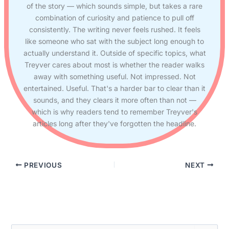
of the story — which sounds simple, but takes a rare
combination of curiosity and patience to pull off
consistently. The writing never feels rushed. It feels
like someone who sat with the subject long enough to
actually understand it. Outside of specific topics, what
Treyver cares about most is whether the reader walks
away with something useful. Not impressed. Not
entertained. Useful. That's a harder bar to clear than it
sounds, and they clears it more often than not —
which is why readers tend to remember Treyver's
articles long after they've forgotten the headline.
PREVIOUS
NEXT