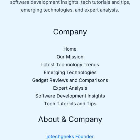
software development insights, tech tutorials and tips,
emerging technologies, and expert analysis.
Company
Home
Our Mission
Latest Technology Trends
Emerging Technologies
Gadget Reviews and Comparisons
Expert Analysis
Software Development Insights
Tech Tutorials and Tips
About & Company
jotechgeeks Founder