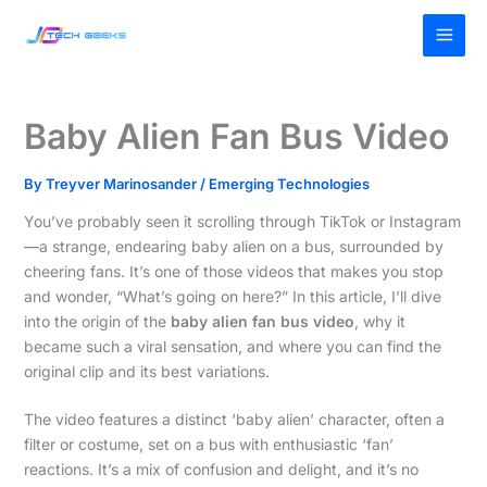
Skip
MAI
to
MEN
content
Baby Alien Fan Bus Video
By
Treyver Marinosander
/
Emerging Technologies
You’ve probably seen it scrolling through TikTok or Instagram
—a strange, endearing baby alien on a bus, surrounded by
cheering fans. It’s one of those videos that makes you stop
and wonder, “What’s going on here?” In this article, I’ll dive
into the origin of the
baby alien fan bus video
, why it
became such a viral sensation, and where you can find the
original clip and its best variations.
The video features a distinct ‘baby alien’ character, often a
filter or costume, set on a bus with enthusiastic ‘fan’
reactions. It’s a mix of confusion and delight, and it’s no