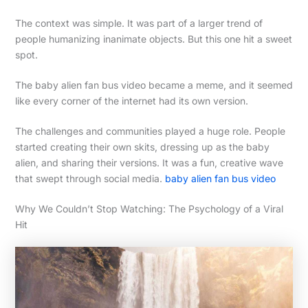
The context was simple. It was part of a larger trend of
people humanizing inanimate objects. But this one hit a sweet
spot.
The baby alien fan bus video became a meme, and it seemed
like every corner of the internet had its own version.
The challenges and communities played a huge role. People
started creating their own skits, dressing up as the baby
alien, and sharing their versions. It was a fun, creative wave
that swept through social media.
baby alien fan bus video
Why We Couldn’t Stop Watching: The Psychology of a Viral
Hit