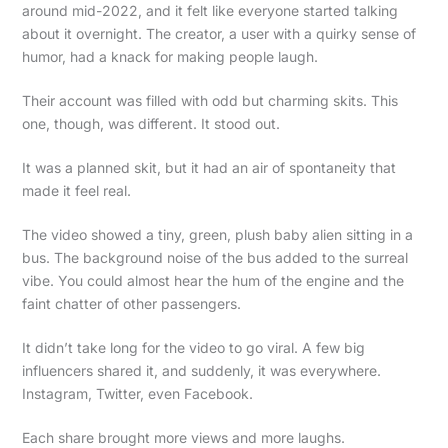
around mid-2022, and it felt like everyone started talking
about it overnight. The creator, a user with a quirky sense of
humor, had a knack for making people laugh.
Their account was filled with odd but charming skits. This
one, though, was different. It stood out.
It was a planned skit, but it had an air of spontaneity that
made it feel real.
The video showed a tiny, green, plush baby alien sitting in a
bus. The background noise of the bus added to the surreal
vibe. You could almost hear the hum of the engine and the
faint chatter of other passengers.
It didn’t take long for the video to go viral. A few big
influencers shared it, and suddenly, it was everywhere.
Instagram, Twitter, even Facebook.
Each share brought more views and more laughs.