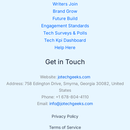
Writers Join
Brand Grow
Future Build
Engagement Standards
Tech Surveys & Polls
Tech Kpi Dashboard
Help Here
Get in Touch
Website:
jotechgeeks.com
Address: 758 Edington Drive, Smyrna, Georgia 30082, United
States
Phone: +1 678-804-4110
Email:
info@jotechgeeks.com
Privacy Policy
Terms of Service