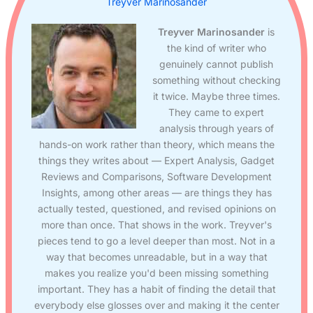
Treyver Marinosander
Treyver Marinosander
is
the kind of writer who
genuinely cannot publish
something without checking
it twice. Maybe three times.
They came to expert
analysis through years of
hands-on work rather than theory, which means the
things they writes about — Expert Analysis, Gadget
Reviews and Comparisons, Software Development
Insights, among other areas — are things they has
actually tested, questioned, and revised opinions on
more than once. That shows in the work. Treyver's
pieces tend to go a level deeper than most. Not in a
way that becomes unreadable, but in a way that
makes you realize you'd been missing something
important. They has a habit of finding the detail that
everybody else glosses over and making it the center