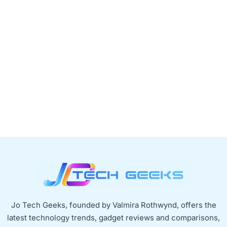
Jo Tech Geeks, founded by Valmira Rothwynd, offers the
latest technology trends, gadget reviews and comparisons,