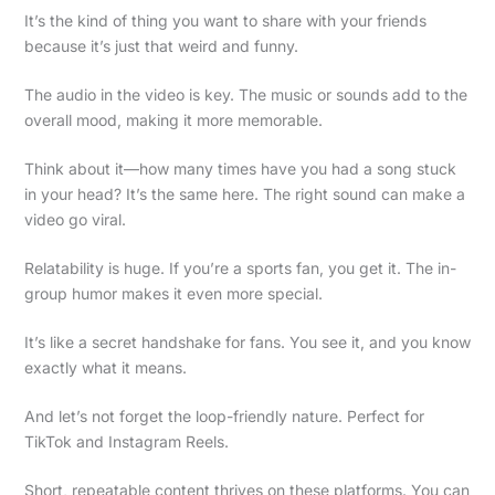
It’s the kind of thing you want to share with your friends
because it’s just that weird and funny.
The audio in the video is key. The music or sounds add to the
overall mood, making it more memorable.
Think about it—how many times have you had a song stuck
in your head? It’s the same here. The right sound can make a
video go viral.
Relatability is huge. If you’re a sports fan, you get it. The in-
group humor makes it even more special.
It’s like a secret handshake for fans. You see it, and you know
exactly what it means.
And let’s not forget the loop-friendly nature. Perfect for
TikTok and Instagram Reels.
Short, repeatable content thrives on these platforms. You can