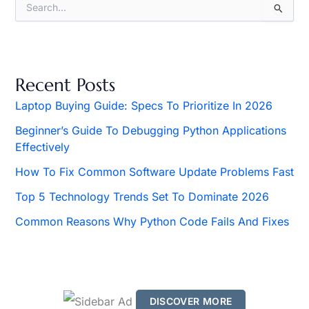
S
e
a
r
c
h
Recent Posts
f
o
Laptop Buying Guide: Specs To Prioritize In 2026
r
Beginner’s Guide To Debugging Python Applications
:
Effectively
How To Fix Common Software Update Problems Fast
Top 5 Technology Trends Set To Dominate 2026
Common Reasons Why Python Code Fails And Fixes
DISCOVER MORE