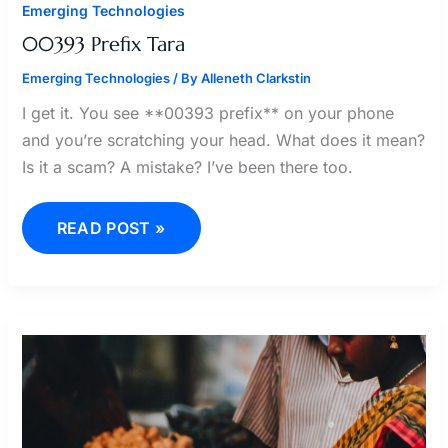
Emerging Technologies
00393 Prefix Tara
Emerging Technologies
/ By
Alleneth Clarkstin
I get it. You see **00393 prefix** on your phone
and you’re scratching your head. What does it mean?
Is it a scam? A mistake? I’ve been there too.
READ POST »
FARMER
BELLE
25