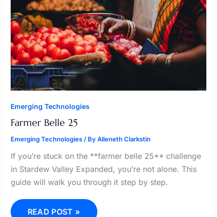
Emerging Technologies
Farmer Belle 25
Emerging Technologies
/ By
Alleneth Clarkstin
If you’re stuck on the **farmer belle 25** challenge
in Stardew Valley Expanded, you’re not alone. This
guide will walk you through it step by step.
READ POST »