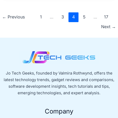
←
Previous
1
…
3
4
5
…
17
Next
→
Jo Tech Geeks, founded by Valmira Rothwynd, offers the
latest technology trends, gadget reviews and comparisons,
software development insights, tech tutorials and tips,
emerging technologies, and expert analysis.
Company