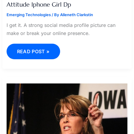
Attitude Iphone Girl Dp
Emerging Technologies
/ By
Alleneth Clarkstin
I get it. A strong social media profile picture can
make or break your online presence.
READ POST »
SARAH
JARVIS
CRACKERMILK