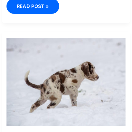
READ POST »
BFF
DESENE
IN
CREION
CUTE