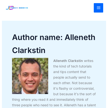
Skip
MAI
to
MEN
content
Author name: Alleneth
Clarkstin
Alleneth Clarkstin
writes
the kind of tech tutorials
and tips content that
people actually send to
each other. Not because
it's flashy or controversial,
but because it's the sort of
thing where you read it and immediately think of
three people who need to see it. Alleneth has a talent