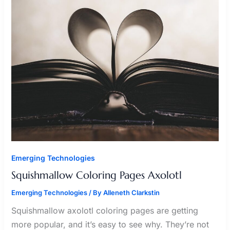
AXOLOTL
Emerging Technologies
Squishmallow Coloring Pages Axolotl
Emerging Technologies
/ By
Alleneth Clarkstin
Squishmallow axolotl coloring pages are getting
more popular, and it’s easy to see why. They’re not