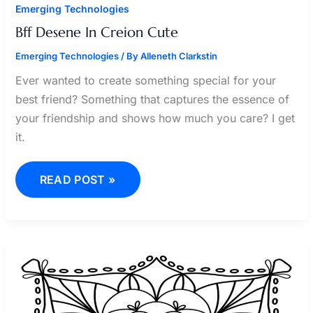
Emerging Technologies
Bff Desene In Creion Cute
Emerging Technologies
/ By
Alleneth Clarkstin
Ever wanted to create something special for your
best friend? Something that captures the essence of
your friendship and shows how much you care? I get
it.
READ POST »
KLEURPLAAT
ROBLOX
BROOKHAVEN