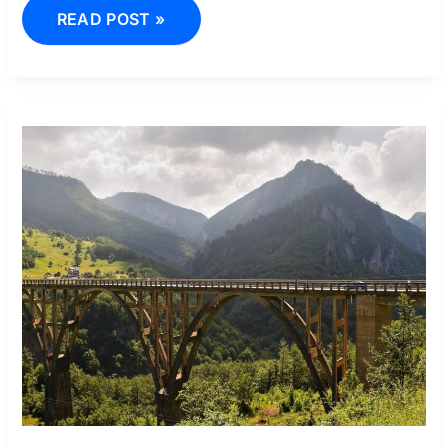
READ POST »
00393
PREFIX
TARA