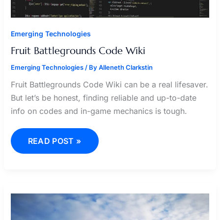
Emerging Technologies
Fruit Battlegrounds Code Wiki
Emerging Technologies
/ By
Alleneth Clarkstin
Fruit Battlegrounds Code Wiki can be a real lifesaver.
But let’s be honest, finding reliable and up-to-date
info on codes and in-game mechanics is tough.
READ POST »
KARELY
RUIZ
POENO