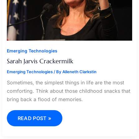
Emerging Technologies
Sarah Jarvis Crackermilk
Emerging Technologies
/ By
Alleneth Clarkstin
Sometimes, the simplest things in life are the most
comforting. Think about those childhood snacks that
bring back a flood of memories.
READ POST »