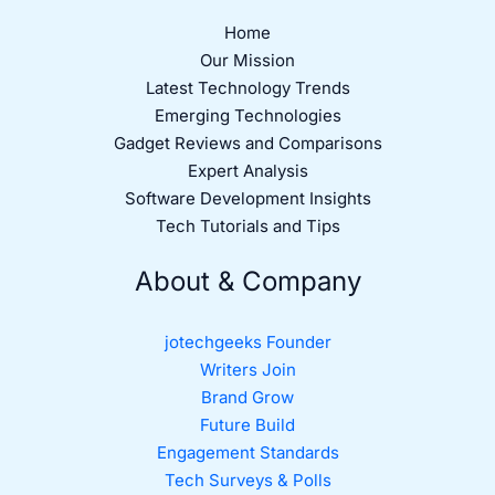
Home
Our Mission
Latest Technology Trends
Emerging Technologies
Gadget Reviews and Comparisons
Expert Analysis
Software Development Insights
Tech Tutorials and Tips
About & Company
jotechgeeks Founder
Writers Join
Brand Grow
Future Build
Engagement Standards
Tech Surveys & Polls