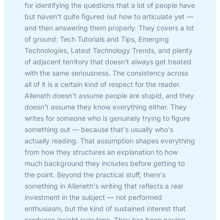
for identifying the questions that a lot of people have
but haven't quite figured out how to articulate yet —
and then answering them properly. They covers a lot
of ground: Tech Tutorials and Tips, Emerging
Technologies, Latest Technology Trends, and plenty
of adjacent territory that doesn't always get treated
with the same seriousness. The consistency across
all of it is a certain kind of respect for the reader.
Alleneth doesn't assume people are stupid, and they
doesn't assume they know everything either. They
writes for someone who is genuinely trying to figure
something out — because that's usually who's
actually reading. That assumption shapes everything
from how they structures an explanation to how
much background they includes before getting to
the point. Beyond the practical stuff, there's
something in Alleneth's writing that reflects a real
investment in the subject — not performed
enthusiasm, but the kind of sustained interest that
produces insight over time. They has been paying