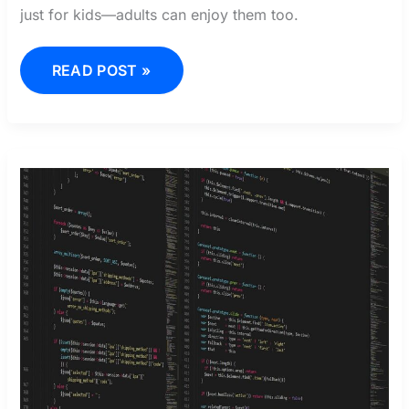
just for kids—adults can enjoy them too.
READ POST »
FRUIT
BATTLEGROUNDS
CODE
WIKI