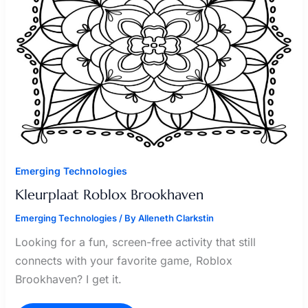
Emerging Technologies
Kleurplaat Roblox Brookhaven
Emerging Technologies
/ By
Alleneth Clarkstin
Looking for a fun, screen-free activity that still
connects with your favorite game, Roblox
Brookhaven? I get it.